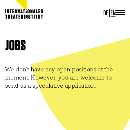
DE
EN
JOURNAL
ITI GERMANY
ITI WORLDWIDE
JOBS
PROJECTS
NEWS
CONTACT
We don't have any open positions at the
moment. However, you are welcome to
send us a speculative application.
NEWSLETTER