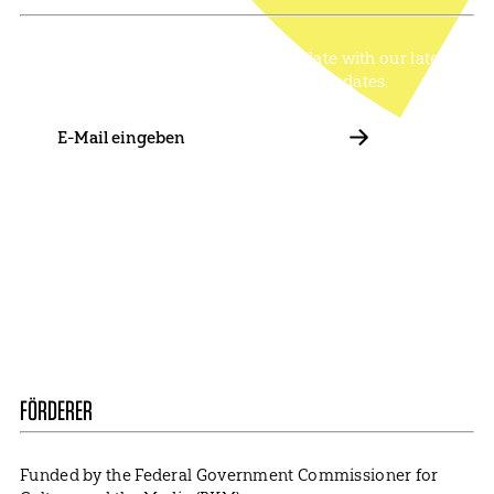
Stay in touch with us and keep up to date with our latest
news on funding, projects and general updates.
E-
Mail
ABBONIEREN
Contact
Presse
Become a Member
Impressum
Data Policy
Cookie Settings
FÖRDERER
Funded by the Federal Government Commissioner for