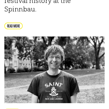
festival history at the
Spinnbau.
READ MORE