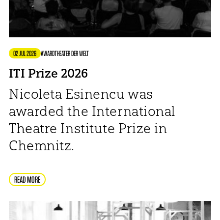
02 JUL 2026
AWARD
THEATER DER WELT
ITI Prize 2026
Nicoleta Esinencu was
awarded the International
Theatre Institute Prize in
Chemnitz.
READ MORE