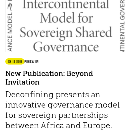
08 JUL 2026
PUBLICATION
New Publication: Beyond
Invitation
Deconfining presents an
innovative governance model
for sovereign partnerships
between Africa and Europe.