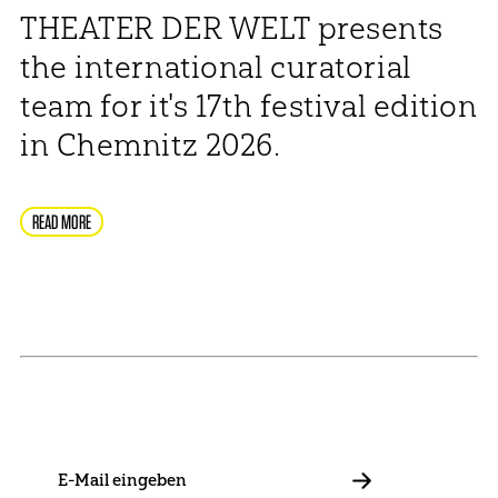
THEATER DER WELT presents
the international curatorial
team for it's 17th festival edition
in Chemnitz 2026.
READ MORE
NEWSLETTER
Stay in touch with us and keep up to date with our latest
news on funding, projects and general updates.
E-