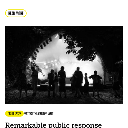
READ MORE
06 JUL 2026
FESTIVAL
THEATER DER WELT
Remarkable public response