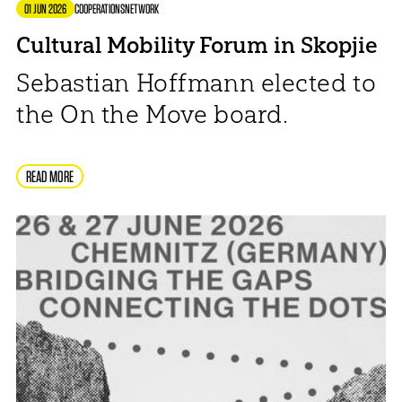
01 JUN 2026
COOPERATIONS
NETWORK
Cultural Mobility Forum in Skopjie
Sebastian Hoffmann elected to
the On the Move board.
READ MORE