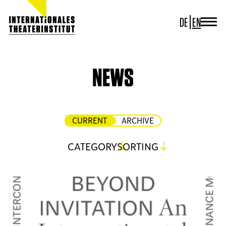
DE
EN
JOURNAL
ITI GERMANY
ITI WORLDWIDE
NEWS
PROJECTS
NEWS
CONTACT
CURRENT
ARCHIVE
CATEGORY
SORTING