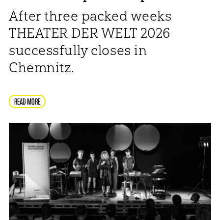
After three packed weeks
THEATER DER WELT 2026
successfully closes in
Chemnitz.
READ MORE