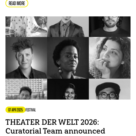
READ MORE
07 APR 2025
FESTIVAL
THEATER DER WELT 2026:
Curatorial Team announced