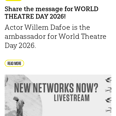
Share the message for WORLD
THEATRE DAY 2026!
Actor Willem Dafoe is the
ambassador for World Theatre
Day 2026.
READ MORE