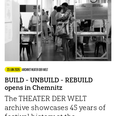
23 JUN 2026
ARCHIVE
THEATER DER WELT
BUILD - UNBUILD - REBUILD
opens in Chemnitz
The THEATER DER WELT
archive showcases 45 years of