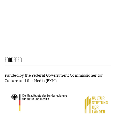
Mail
ABBONIEREN
Contact
Presse
Become a Member
Impressum
Data Policy
Cookie Settings
FÖRDERER
Funded by the Federal Government Commissioner for
Culture and the Media (BKM).