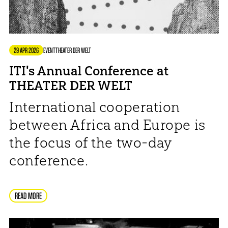
29 APR 2026
EVENT
THEATER DER WELT
ITI's Annual Conference at
THEATER DER WELT
International cooperation
between Africa and Europe is
the focus of the two-day
conference.
READ MORE