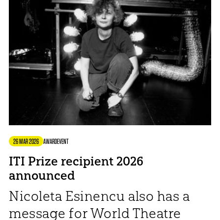
26 MAR 2026
AWARD
EVENT
ITI Prize recipient 2026
announced
Nicoleta Esinencu also has a
message for World Theatre