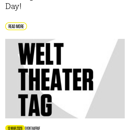
Day!
READ MORE
13 MAR 2026
EVENT
AUFRUF