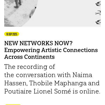
16 SEP 2025
NEW NETWORKS NOW?
Empowering Artistic Connections
Across Continents
The recording of
the conversation with Naima
Hassen, Thobile Maphanga and
Poutiaire Lionel Somé is online.