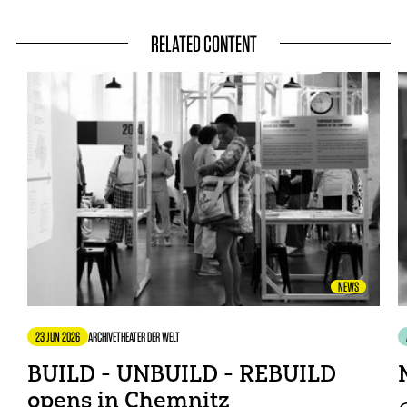
RELATED CONTENT
NEWS
23 JUN 2026
ARCHIVE
THEATER DER WELT
BUILD - UNBUILD - REBUILD
opens in Chemnitz