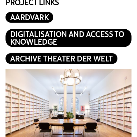
PROJECT LINKS
AARDVARK
DIGITALISATION AND ACCESS TO
KNOWLEDGE
ARCHIVE THEATER DER WELT