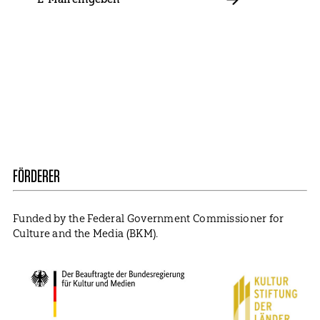
E-
Mail
ABBONIEREN
Contact
Presse
Become a Member
Impressum
Data Policy
Cookie Settings
FÖRDERER
Funded by the Federal Government Commissioner for
Culture and the Media (BKM).