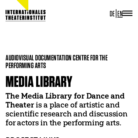
DE
EN
JOURNAL
ITI GERMANY
HOME
PROJECTS
MEDIA LIBRARY
ITI WORLDWIDE
PROJECTS
AUDIOVISUAL DOCUMENTATION CENTRE FOR THE
NEWS
PERFORMING ARTS
CONTACT
MEDIA LIBRARY
The Media Library for Dance and
Theater
is a place of artistic and
scientific research and discussion
for actors in the performing arts.