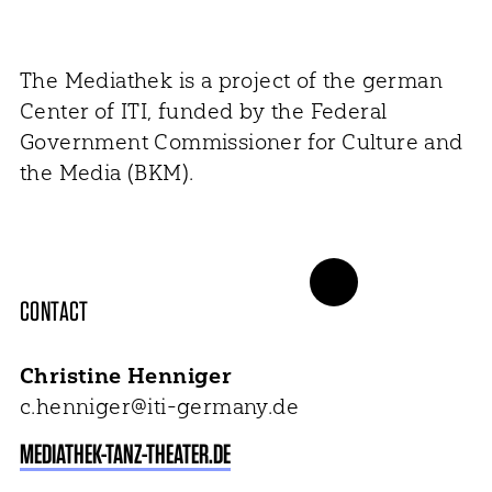
The Mediathek is a project of the german
Center of ITI, funded by the Federal
Government Commissioner for Culture and
the Media (BKM).
CONTACT
Christine Henniger
c.henniger@iti-germany.de
MEDIATHEK-TANZ-THEATER.DE