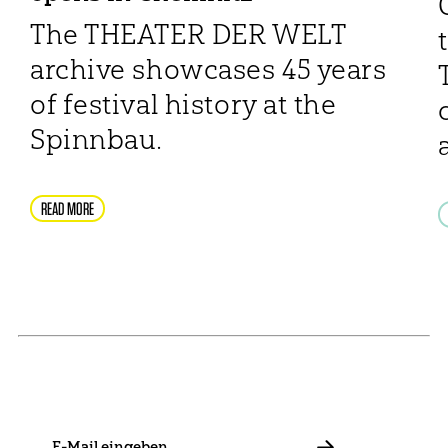
The THEATER DER WELT
archive showcases 45 years
of festival history at the
Spinnbau.
READ MORE
NEWSLETTER
Stay in touch with us and keep up to date with our latest
news on funding, projects and general updates.