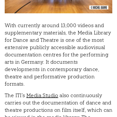
© MICHEL BARRE
With currently around 13,000 videos and
supplementary materials, the Media Library
for Dance and Theatre is one of the most
extensive publicly accessible audiovisual
documentation centres for the performing
arts in Germany. It documents
developments in contemporary dance,
theatre and performative production
formats.
The ITI’s
Media Studio
also continuously
carries out the documentation of dance and
theatre productions on film itself, which can