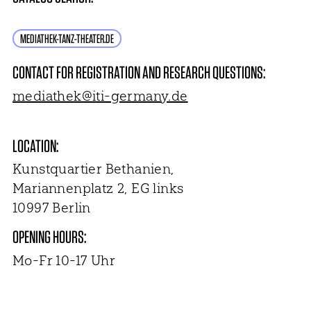
MEDIATHEK-TANZ-THEATER.DE
CONTACT FOR REGISTRATION AND RESEARCH QUESTIONS:
mediathek@iti-germany.de
LOCATION:
Kunstquartier Bethanien,
Mariannenplatz 2, EG links
10997 Berlin
OPENING HOURS:
Mo-Fr 10-17 Uhr