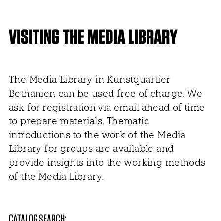
VISITING THE MEDIA LIBRARY
The Media Library in Kunstquartier
Bethanien can be used free of charge. We
ask for registration via email ahead of time
to prepare materials. Thematic
introductions to the work of the Media
Library for groups are available and
provide insights into the working methods
of the Media Library.
CATALOG SEARCH: