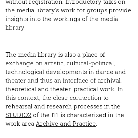
without registration. Introductory talks on
the media library’s work for groups provide
insights into the workings of the media
library.
The media library is also a place of
exchange on artistic, cultural-political,
technological developments in dance and
theater and thus an interface of archival,
theoretical and theater-practical work. In
this context, the close connection to
rehearsal and research processes in the
STUDIO2
of the ITI is characterized in the
work area
Archive and Practice
.