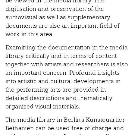
be viewed in the media library. The
digitisation and preservation of the
audiovisual as well as supplementary
documents are also an important field of
work in this area.
Examining the documentation in the media
library critically and in terms of content
together with artists and researchers is also
an important concern. Profound insights
into artistic and cultural developments in
the performing arts are provided in
detailed descriptions and thematically
organised visual materials.
The media library in Berlin’s Kunstquartier
Bethanien can be used free of charge and