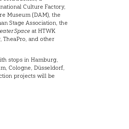
ational Culture Factory,
ture Museum (DAM), the
man Stage Association, the
eater Space
at HTWK
 TheaPro, and other
ith stops in Hamburg,
, Cologne, Düsseldorf,
tion projects will be
Contact