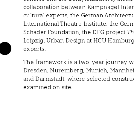
collaboration between Kampnagel Intern
cultural experts, the German Architec
International Theatre Institute, the Ger
Schader Foundation, the DFG project
Th
Leipzig, Urban Design at HCU Hamburg,
experts.
The framework is a two-year journey w
Dresden, Nuremberg, Munich, Mannheim
and Darmstadt, where selected construc
examined on site.