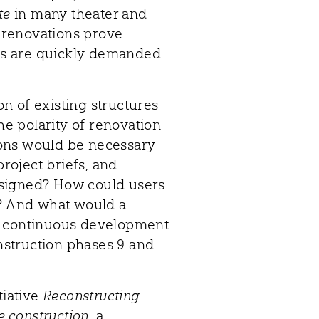
te
in many theater and
f renovations prove
ngs are quickly demanded
n of existing structures
the polarity of renovation
ons would be necessary
project briefs, and
esigned? How could users
s? And what would a
f continuous development
struction phases 9 and
tiative
Reconstructing
e construction
, a