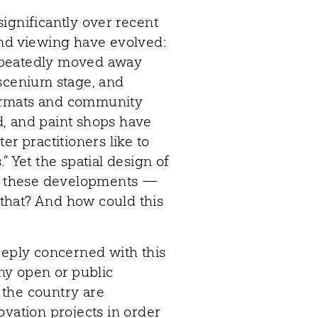
ignificantly over recent
and viewing have evolved:
 repeatedly moved away
oscenium stage, and
ormats and community
, and paint shops have
er practitioners like to
” Yet the spatial design of
ed these developments —
s that? And how could this
eeply concerned with this
any open or public
s the country are
ovation projects in order