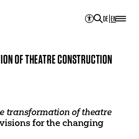
DE
EN
PROJECTS
Project Overview
Media Library
JOURNAL
Theater der Welt
ION OF THEATRE CONSTRUCTION
Touring Artists
Studio2
Theatre & Translation
ITI Academy
NEWS
CONTACT
e transformation of theatre
 visions for the changing