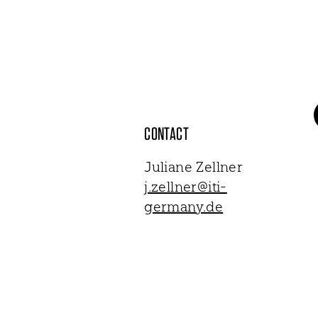
CONTACT
Juliane Zellner
j.zellner@iti-
germany.de
NEWSLETTER