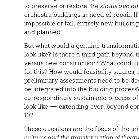
to preserve or restore the
status quo an
orchestra buildings in need of repair. I
impossible or fail, entirely new buildi
and planned.
But what would a genuine transformatio
look like? Is there a third path beyond 
versus new construction? What conditi
for this? How would feasibility studies, 
preliminary assessments need to be d
be integrated into the building proces
correspondingly sustainable process o
look like — extending even beyond con
10?
These questions are the focus of the ini
cultures and the transformation of theatr