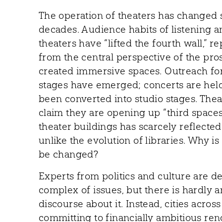
The operation of theaters has changed s
decades. Audience habits of listening 
theaters have “lifted the fourth wall,”
from the central perspective of the pr
created immersive spaces. Outreach f
stages have emerged; concerts are held
been converted into studio stages. Theat
claim they are opening up “third spaces.
theater buildings has scarcely reflect
unlike the evolution of libraries. Why i
be changed?
Experts from politics and culture are d
complex of issues, but there is hardly 
discourse about it. Instead, cities acros
committing to financially ambitious ren