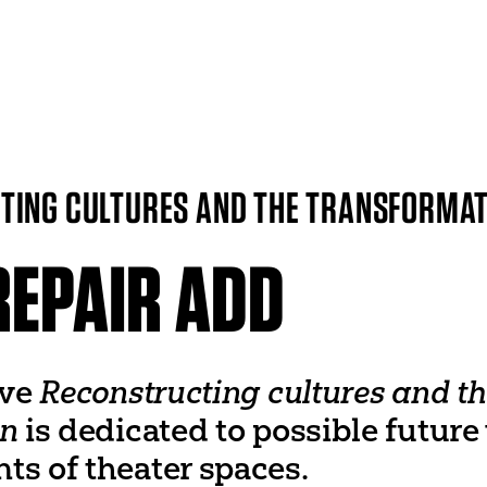
ITI WORLDWIDE
World Organization
UNESCO
ING CULTURES AND THE TRANSFORMAT
World Theatre Day
er
World Dance Day
 Networks
World Congress
REPAIR ADD
ive
Reconstructing cultures and th
on
is dedicated to possible future
ts of theater spaces.