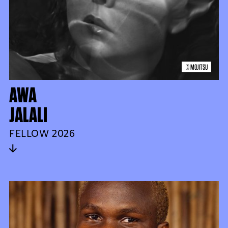
© MOJITSU
AWA
JALALI
FELLOW 2026