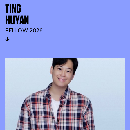
TING
HUYAN
FELLOW 2026