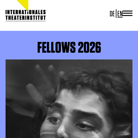
DE
EN
JOURNAL
ITI GERMANY
ITI WORLDWIDE
FELLOWS 2026
PROJECTS
NEWS
CONTACT