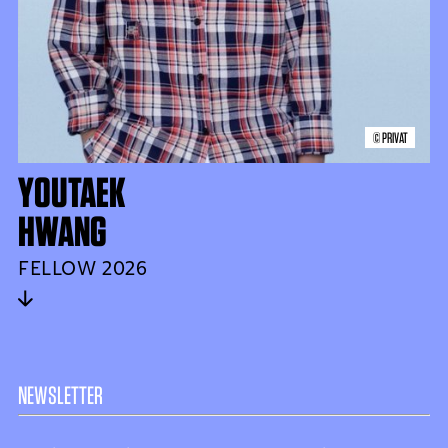
© PRIVAT
YOUTAEK
HWANG
FELLOW 2026
NEWSLETTER