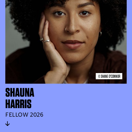
© SHANE O'CONNOR
SHAUNA
HARRIS
FELLOW 2026