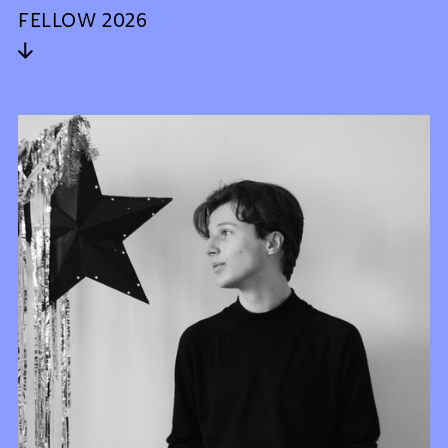
FELLOW 2026