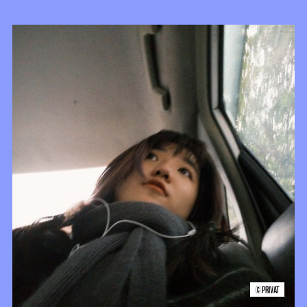
© PRIVAT