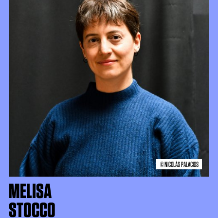
© NICOLÁS PALACIOS
MELISA
STOCCO