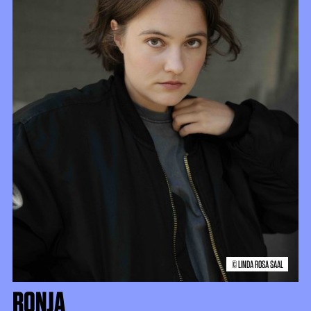
© LINDA ROSA SAAL
RONJA