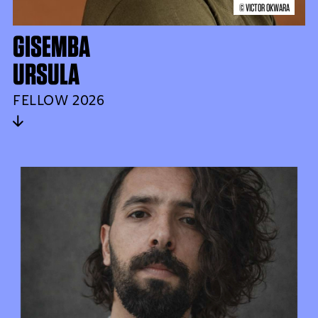
© VICTOR OKWARA
GISEMBA
URSULA
FELLOW 2026