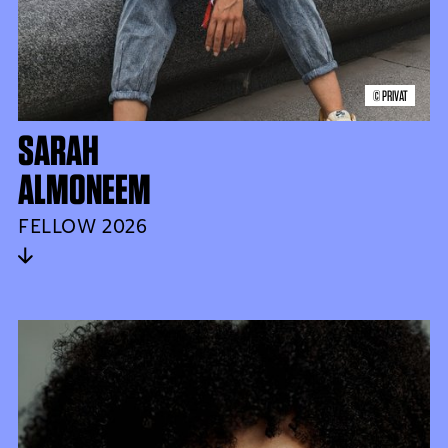
© PRIVAT
SARAH
ALMONEEM
FELLOW 2026