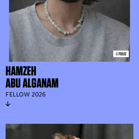
© PRIVAT
HAMZEH
ABU ALGANAM
FELLOW 2026