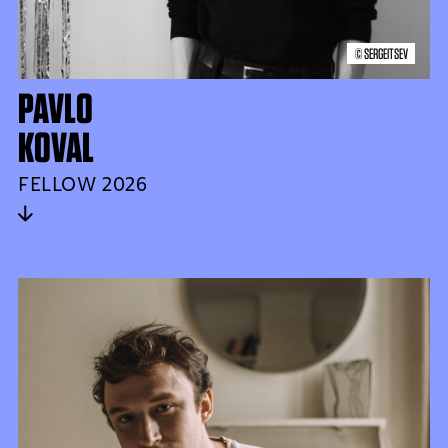
© SERGEITSEV
PAVLO
KOVAL
FELLOW 2026