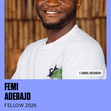
© SAMUEL OKECHUKWU
FEMI
ADEBAJO
FELLOW 2026