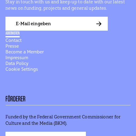
Stay in touch with us and keep up to date with our latest
news on funding, projects and general updates.
E-
Mail
ABBONIEREN
Contact
Presse
Become a Member
Impressum
Data Policy
Cookie Settings
FÖRDERER
Funded by the Federal Government Commissioner for
Culture and the Media (BKM).