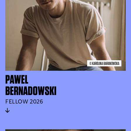
© KAROLINA BARANOWSKA
PAWEL
BERNADOWSKI
FELLOW 2026