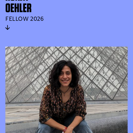
OEHLER
FELLOW 2026