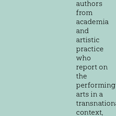
authors
from
academia
and
artistic
practice
who
report on
the
performing
arts in a
transnation
context,