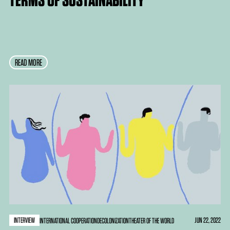
READ MORE
INTERVIEW
JUN 22, 2022
INTERNATIONAL COOPERATION
DECOLONIZATION
THEATER OF THE WORLD