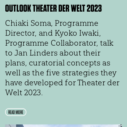
OUTLOOK THEATER DER WELT 2023
Chiaki Soma, Programme
Director, and Kyoko Iwaki,
Programme Collaborator, talk
to Jan Linders about their
plans, curatorial concepts as
well as the five strategies they
have developed for Theater der
Welt 2023.
READ MORE