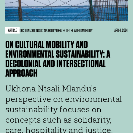
ARTICLE
APR 4, 2024
DECOLONIZATION
SUSTAINABILITY
THEATER OF THE WORLD
MOBILITY
ON CULTURAL MOBILITY AND
ENVIRONMENTAL SUSTAINABILITY: A
DECOLONIAL AND INTERSECTIONAL
APPROACH
Ukhona Ntsali Mlandu's
perspective on environmental
sustainability focuses on
concepts such as solidarity,
care, hospitality and justice.