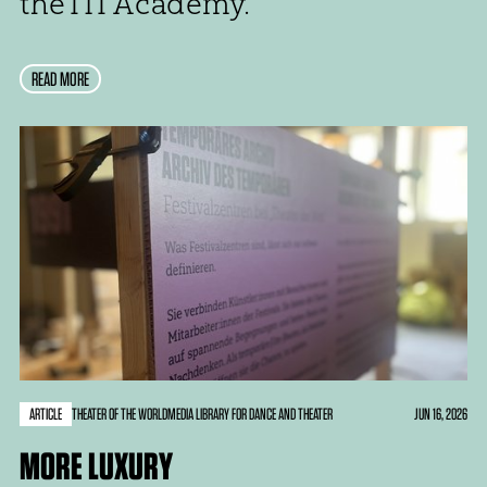
the ITI Academy.
READ MORE
ARTICLE
JUN 16, 2026
THEATER OF THE WORLD
MEDIA LIBRARY FOR DANCE AND THEATER
MORE LUXURY