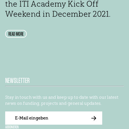
the ITI Academy Kick Off
Weekend in December 2021.
READ MORE
NEWSLETTER
Stay in touch with us and keep up to date with our latest
news on funding, projects and general updates.
E-
Mail
ABBONIEREN