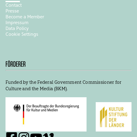
Contact
Presse
Become a Member
Impressum
Data Policy
Cookie Settings
FÖRDERER
Funded by the Federal Government Commissioner for
Culture and the Media (BKM).