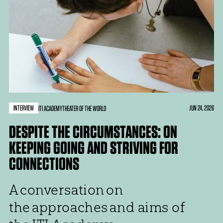
INTERVIEW
JUN 24, 2026
ITI ACADEMY
THEATER OF THE WORLD
DESPITE THE CIRCUMSTANCES: ON
KEEPING GOING AND STRIVING FOR
CONNECTIONS
A conversation on
the approaches and aims of