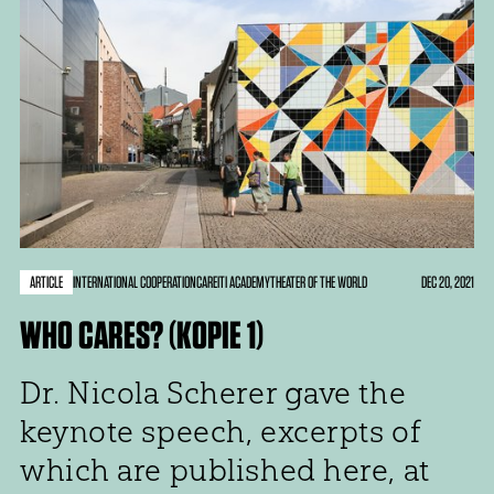
ARTICLE
DEC 20, 2021
INTERNATIONAL COOPERATION
CARE
ITI ACADEMY
THEATER OF THE WORLD
WHO CARES? (KOPIE 1)
Dr. Nicola Scherer gave the
keynote speech, excerpts of
which are published here, at