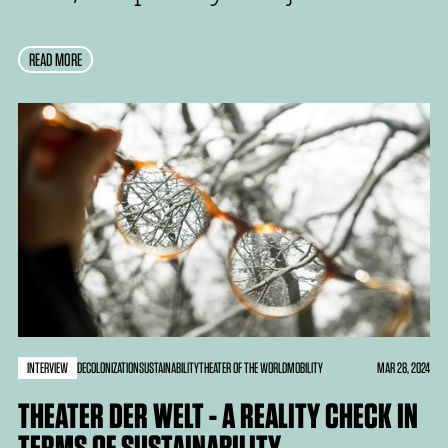
READ MORE
INTERVIEW
MAR 28, 2024
DECOLONIZATION
SUSTAINABILITY
THEATER OF THE WORLD
MOBILITY
THEATER DER WELT - A REALITY CHECK IN
TERMS OF SUSTAINABILITY