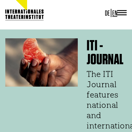
DE
EN
JOURNAL
ITI GERMANY
ITI WORLDWIDE
ITI -
PROJECTS
JOURNAL
NEWS
CONTACT
The ITI
Journal
features
national
and
internation