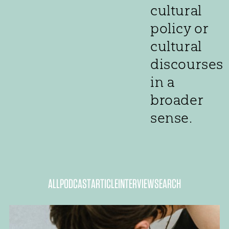
cultural
policy or
cultural
discourses
in a
broader
sense.
ALL
PODCAST
ARTICLE
INTERVIEW
SEARCH