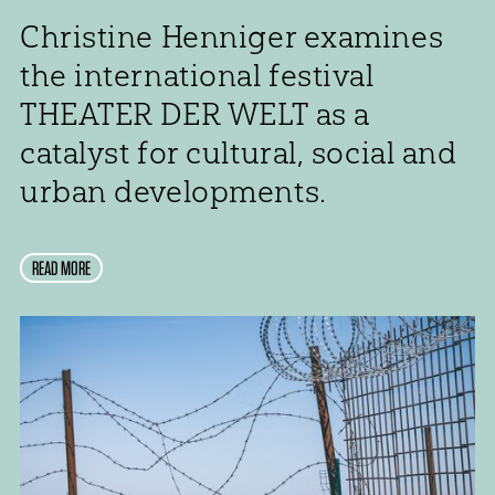
Christine Henniger examines
the international festival
THEATER DER WELT as a
catalyst for cultural, social and
urban developments.
READ MORE