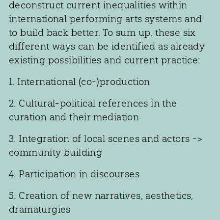
deconstruct current inequalities within
international performing arts systems and
to build back better. To sum up, these six
different ways can be identified as already
existing possibilities and current practice:
1. International (co-)production
2. Cultural-political references in the
curation and their mediation
3. Integration of local scenes and actors ->
community building
4. Participation in discourses
5. Creation of new narratives, aesthetics,
dramaturgies