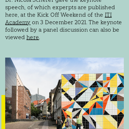
speech, of which experpts are published
here, at the Kick Off Weekend of the
ITI
Academy
on 3 December 2021. The keynote
followed by a panel discussion can also be
viewed
here
.