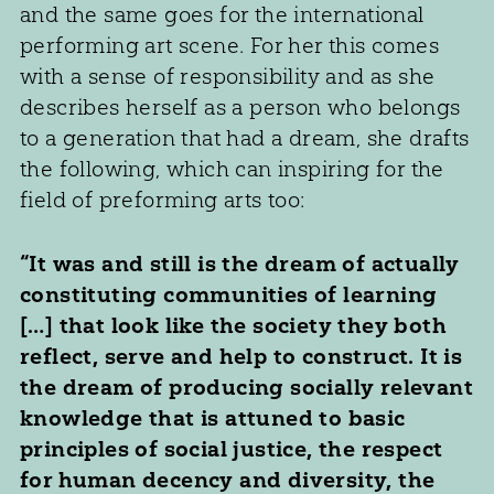
and the same goes for the international
performing art scene. For her this comes
with a sense of responsibility and as she
describes herself as a person who belongs
to a generation that had a dream, she drafts
the following, which can inspiring for the
field of preforming arts too:
“It was and still is the dream of actually
constituting communities of learning
[…] that look like the society they both
reflect, serve and help to construct. It is
the dream of producing socially relevant
knowledge that is attuned to basic
principles of social justice, the respect
for human decency and diversity, the