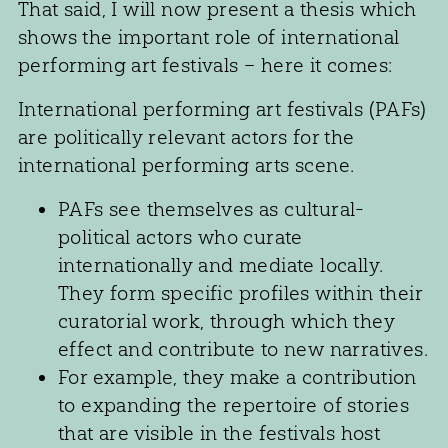
That said, I will now present a thesis which
shows the important role of international
performing art festivals – here it comes:
International performing art festivals (PAFs)
are politically relevant actors for the
international performing arts scene.
PAFs see themselves as cultural-
political actors who curate
internationally and mediate locally.
They form specific profiles within their
curatorial work, through which they
effect and contribute to new narratives.
For example, they make a contribution
to expanding the repertoire of stories
that are visible in the festivals host