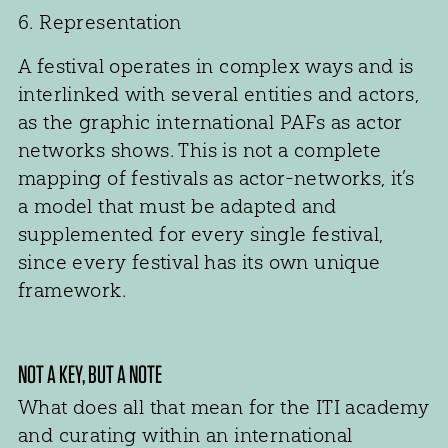
6. Representation
A festival operates in complex ways and is
interlinked with several entities and actors,
as the graphic international PAFs as actor
networks shows. This is not a complete
mapping of festivals as actor-networks, it’s
a model that must be adapted and
supplemented for every single festival,
since every festival has its own unique
framework.
NOT A KEY, BUT A NOTE
What does all that mean for the ITI academy
and curating within an international