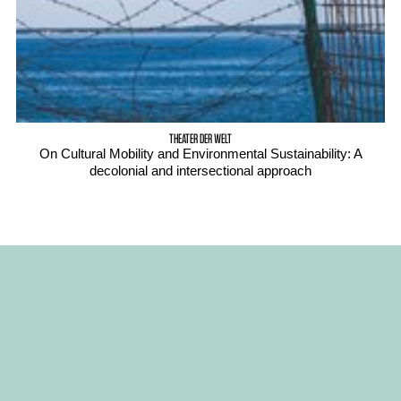
THEATER DER WELT
On Cultural Mobility and Environmental Sustainability: A
decolonial and intersectional approach