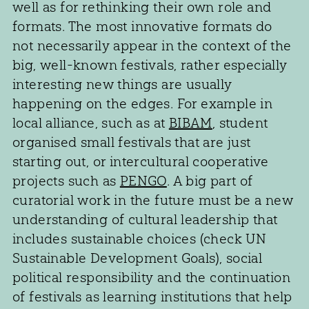
well as for rethinking their own role and
formats. The most innovative formats do
not necessarily appear in the context of the
big, well-known festivals, rather especially
interesting new things are usually
happening on the edges. For example in
local alliance, such as at
BIBAM
, student
organised small festivals that are just
starting out, or intercultural cooperative
projects such as
PENGO
. A big part of
curatorial work in the future must be a new
understanding of cultural leadership that
includes sustainable choices (check UN
Sustainable Development Goals), social
political responsibility and the continuation
of festivals as learning institutions that help