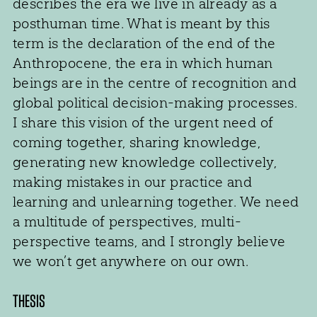
describes the era we live in already as a
posthuman time. What is meant by this
term is the declaration of the end of the
Anthropocene, the era in which human
beings are in the centre of recognition and
global political decision-making processes.
I share this vision of the urgent need of
coming together, sharing knowledge,
generating new knowledge collectively,
making mistakes in our practice and
learning and unlearning together. We need
a multitude of perspectives, multi-
perspective teams, and I strongly believe
we won’t get anywhere on our own.
THESIS