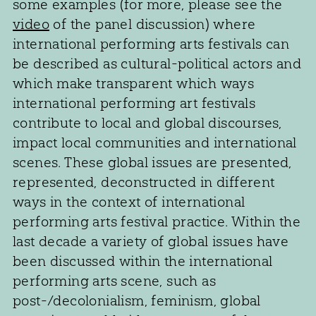
some examples (for more, please see the
video
of the panel discussion) where
international performing arts festivals can
be described as cultural-political actors and
which make transparent which ways
international performing art festivals
contribute to local and global discourses,
impact local communities and international
scenes. These global issues are presented,
represented, deconstructed in different
ways in the context of international
performing arts festival practice. Within the
last decade a variety of global issues have
been discussed within the international
performing arts scene, such as
post-/decolonialism, feminism, global