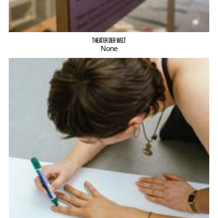
THEATER DER WELT
None