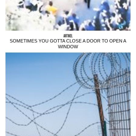
ARTIKEL
SOMETIMES YOU GOTTA CLOSE A DOOR TO OPEN A
WINDOW