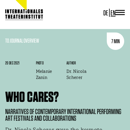
DE
EN
JOURNAL
ITI GERMANY
ITI WORLDWIDE
TO JOURNAL OVERVIEW
7 MIN
PROJECTS
NEWS
CONTACT
20 DEC 2021
PHOTO
AUTHOR
Melanie
Dr. Nicola
Zanin
Scherer
WHO CARES?
NARRATIVES OF CONTEMPORARY INTERNATIONAL PERFORMING
ART FESTIVALS AND COLLABORATIONS
Dr. Nicola Scherer gave the keynote