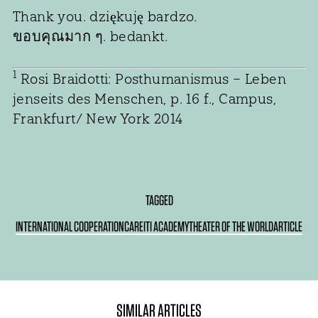
Thank you. dziękuję bardzo.
ขอบคุณมาก ๆ. bedankt.
1
Rosi Braidotti: Posthumanismus – Leben
jenseits des Menschen, p. 16 f., Campus,
Frankfurt/ New York 2014
TAGGED
INTERNATIONAL COOPERATION
CARE
ITI ACADEMY
THEATER OF THE WORLD
ARTICLE
SIMILAR ARTICLES