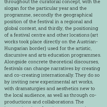
throughout the curatorial concept, with the
slogan for the particular year and the
programme, secondly the geographical
position of the festival in a regional and
global context, and thirdly, the positioning
of a festival centre and other locations (art
works took place directly on the Austrian-
Hungarian border) used for the artistic,
discursive and arts education programmes.
Alongside concrete theoretical discourses,
festivals can change narratives by creating
and co-creating internationally. They do so
by inviting new experimental art works,
with dramaturgies and aesthetics new to
the local audience, as well as through co-
productions and collaborations. The