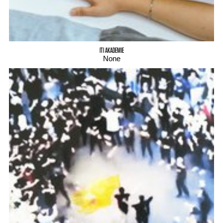
ITI AKADEMIE
None