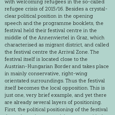
with welcoming refugees in the so-called
refugee crisis of 2015/16. Besides a crystal-
clear political position in the opening
speech and the programme booklets, the
festival held their festival centre in the
middle of the Annenviertel in Graz, which
characterised as migrant district, and called
the festival centre the Arrival Zone. The
festival itself is located close to the
Austrian-Hungarian Border and takes place
in mainly conservative, right-wing
orientated surroundings. Thus the festival
itself becomes the local opposition. This is
just one, very brief example, and yet there
are already several layers of positioning.
First, the political positioning of the festival