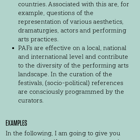
countries. Associated with this are, for
example, questions of the
representation of various aesthetics,
dramaturgies, actors and performing
arts practices.
PAFs are effective on a local, national
and international level and contribute
to the diversity of the performing arts
landscape. In the curation of the
festivals, (socio-political) references
are consciously programmed by the
curators.
EXAMPLES
In the following, I am going to give you