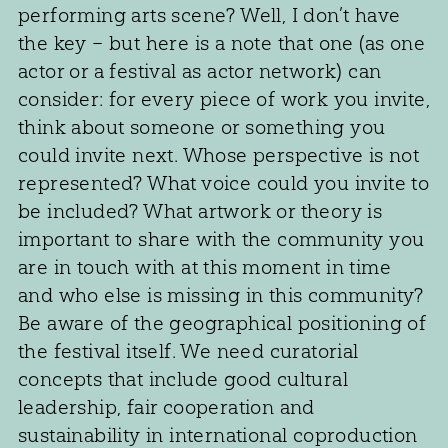
performing arts scene? Well, I don’t have
the key – but here is a note that one (as one
actor or a festival as actor network) can
consider: for every piece of work you invite,
think about someone or something you
could invite next. Whose perspective is not
represented? What voice could you invite to
be included? What artwork or theory is
important to share with the community you
are in touch with at this moment in time
and who else is missing in this community?
Be aware of the geographical positioning of
the festival itself. We need curatorial
concepts that include good cultural
leadership, fair cooperation and
sustainability in international coproduction