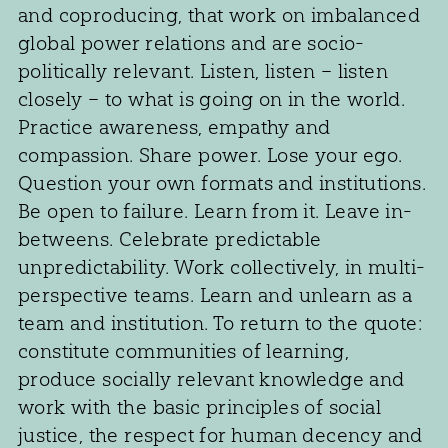
and coproducing, that work on imbalanced
global power relations and are socio-
politically relevant. Listen, listen – listen
closely – to what is going on in the world.
Practice awareness, empathy and
compassion. Share power. Lose your ego.
Question your own formats and institutions.
Be open to failure. Learn from it. Leave in-
betweens. Celebrate predictable
unpredictability. Work collectively, in multi-
perspective teams. Learn and unlearn as a
team and institution. To return to the quote:
constitute communities of learning,
produce socially relevant knowledge and
work with the basic principles of social
justice, the respect for human decency and