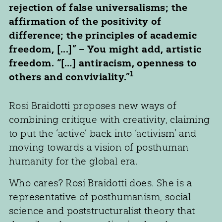
rejection of false universalisms; the
affirmation of the positivity of
difference; the principles of academic
freedom, [...]” – You might add, artistic
freedom. “[…] antiracism, openness to
1
others and conviviality.”
Rosi Braidotti proposes new ways of
combining critique with creativity, claiming
to put the ‘active’ back into ‘activism’ and
moving towards a vision of posthuman
humanity for the global era.
Who cares? Rosi Braidotti does. She is a
representative of posthumanism, social
science and poststructuralist theory that