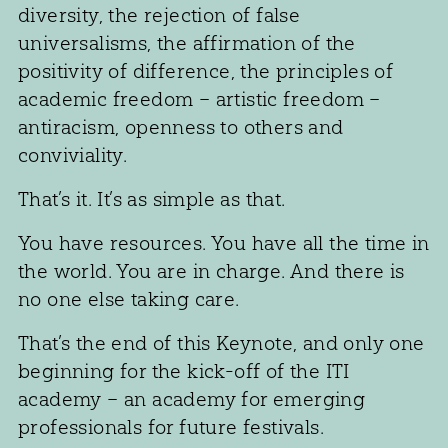
diversity, the rejection of false
universalisms, the affirmation of the
positivity of difference, the principles of
academic freedom – artistic freedom –
antiracism, openness to others and
conviviality.
That’s it. It’s as simple as that.
You have resources. You have all the time in
the world. You are in charge. And there is
no one else taking care.
That’s the end of this Keynote, and only one
beginning for the kick-off of the ITI
academy – an academy for emerging
professionals for future festivals.