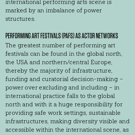
international performing arts scene is
marked by an imbalance of power
structures.
PERFORMING ART FESTIVALS (PAFS) AS ACTOR NETWORKS
The greatest number of performing art
festivals can be found in the global north,
the USA and northern/central Europe,
thereby the majority of infrastructure,
funding and curatorial decision-making –
power over excluding and including – in
international practice falls to the global
north and with it a huge responsibility for
providing safe work settings, sustainable
infrastructures, making diversity visible and
accessible within the international scene, as