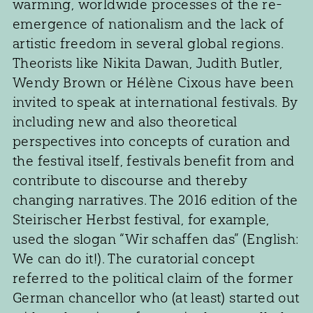
warming, worldwide processes of the re-
emergence of nationalism and the lack of
artistic freedom in several global regions.
Theorists like Nikita Dawan, Judith Butler,
Wendy Brown or Hélène Cixous have been
invited to speak at international festivals. By
including new and also theoretical
perspectives into concepts of curation and
the festival itself, festivals benefit from and
contribute to discourse and thereby
changing narratives. The 2016 edition of the
Steirischer Herbst festival, for example,
used the slogan “Wir schaffen das” (English:
We can do it!). The curatorial concept
referred to the political claim of the former
German chancellor who (at least) started out