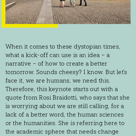
When it comes to these dystopian times,
what a kick-off can use is an idea – a
narrative – of how to create a better
tomorrow. Sounds cheesy? I know. But let’s
face it, we are humans, we need this.
Therefore, this keynote starts out with a
quote from Rosi Braidotti, who says that she
is worrying about we are still calling, for a
lack of a better word, the human sciences
or the humanities. She is referring here to
the academic sphere that needs change