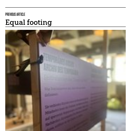
PREVIOUS ARTICLE
Equal footing