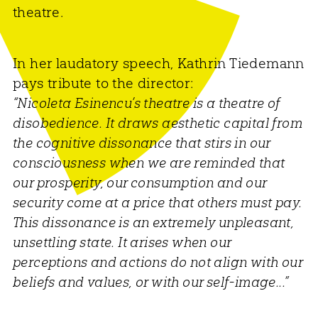
theatre.
In her laudatory speech, Kathrin Tiedemann
pays tribute to the director:
“Nicoleta Esinencu’s theatre is a theatre of
disobedience. It draws aesthetic capital from
the cognitive dissonance that stirs in our
consciousness when we are reminded that
our prosperity, our consumption and our
security come at a price that others must pay.
This dissonance is an extremely unpleasant,
unsettling state. It arises when our
perceptions and actions do not align with our
beliefs and values, or with our self-image...”