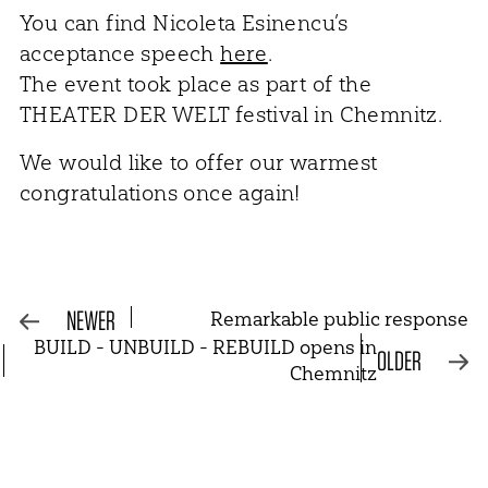
You can find Nicoleta Esinencu’s
acceptance speech
here
.
The event took place as part of the
THEATER DER WELT festival in Chemnitz.
We would like to offer our warmest
congratulations once again!
NEWER
Remarkable public response
BUILD - UNBUILD - REBUILD opens in
OLDER
Chemnitz
NEWSLETTER