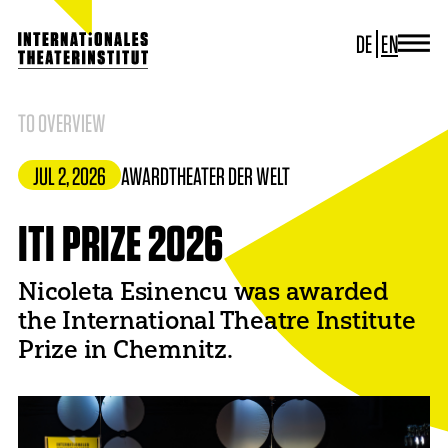
DE
EN
JOURNAL
ITI GERMANY
TO OVERVIEW
ITI WORLDWIDE
PROJECTS
JUL 2, 2026
AWARD
THEATER DER WELT
NEWS
CONTACT
ITI PRIZE 2026
Nicoleta Esinencu was awarded
the International Theatre Institute
Prize in Chemnitz.