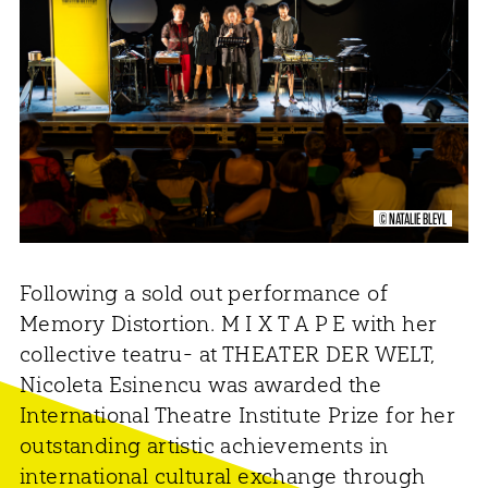
© NATALIE BLEYL
Following a sold out performance of
Memory Distortion. M I X T A P E with her
collective teatru- at THEATER DER WELT,
Nicoleta Esinencu was awarded the
International Theatre Institute Prize for her
outstanding artistic achievements in
international cultural exchange through