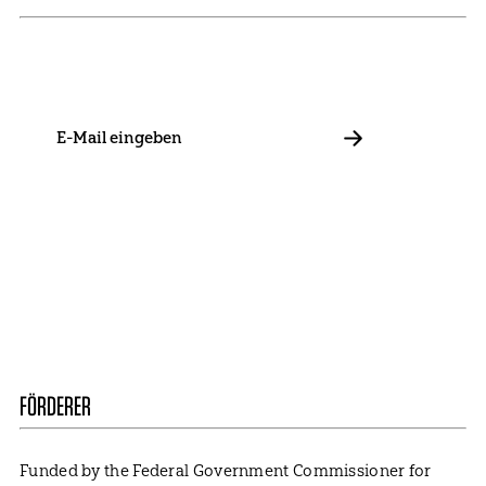
Stay in touch with us and keep up to date with our latest
news on funding, projects and general updates.
E-
Mail
ABBONIEREN
Contact
Presse
Become a Member
Impressum
Data Policy
Cookie Settings
FÖRDERER
Funded by the Federal Government Commissioner for