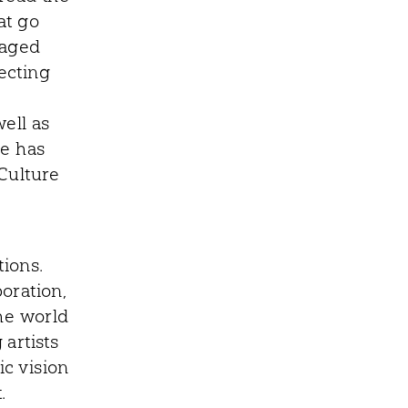
at go
gaged
lecting
ell as
ye has
Culture
ions.
boration,
he world
artists
c vision
.