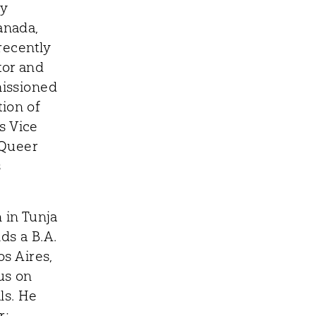
ry
anada,
recently
tor and
missioned
tion of
s Vice
 Queer
s
 in Tunja
ds a B.A.
s Aires,
us on
ls. He
r;