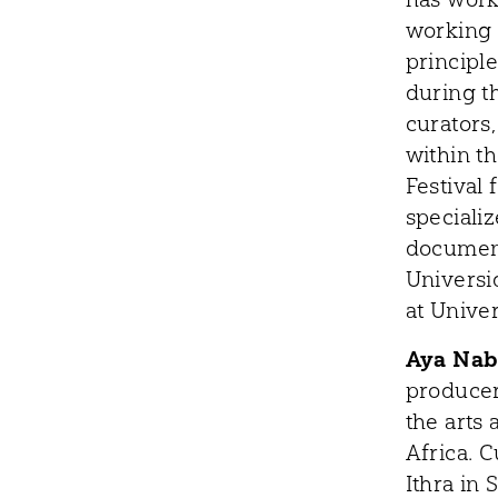
working 
principl
during t
curators,
within th
Festival 
speciali
document
Universi
at Unive
Aya Nab
producer
the arts
Africa. 
Ithra in