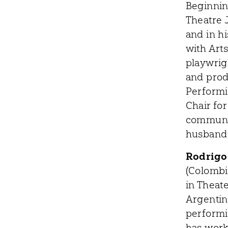
Beginnin
Theatre 
and in h
with Art
playwrig
and prod
Performi
Chair fo
communit
husband
Rodrigo
(Colombi
in Theat
Argentina
performin
has worke