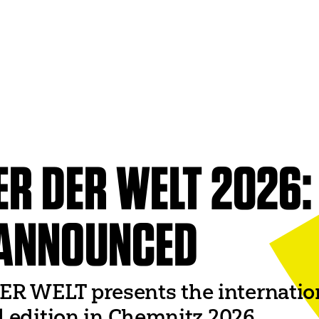
ITI WORLDWIDE
World Organization
UNESCO
World Theatre Day
er
World Dance Day
 Networks
ER DER WELT 2026:
World Congress
ANNOUNCED
 WELT presents the international
al edition in Chemnitz 2026.