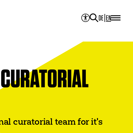
DE
EN
PROJECTS
Project Overview
Media Library
JOURNAL
Theater der Welt
Touring Artists
Studio2
 CURATORIAL
Theatre & Translation
ITI Academy
NEWS
CONTACT
 curatorial team for it's