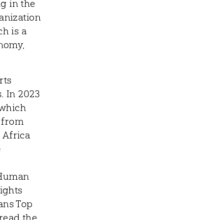
g in the
anization
h is a
onomy,
rts
. In 2023
 which
 from
 Africa
e
 Human
ights
ians Top
 read the