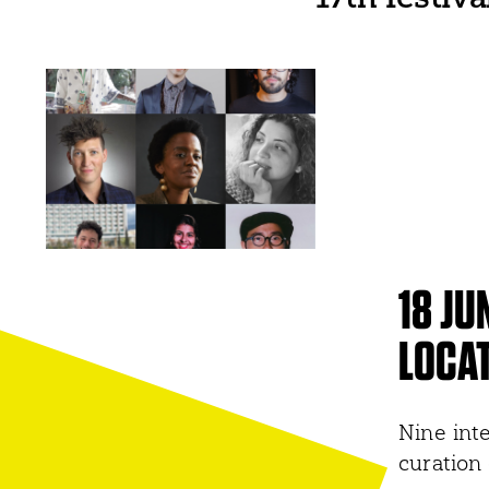
18 JU
LOCAT
Nine inte
curation 