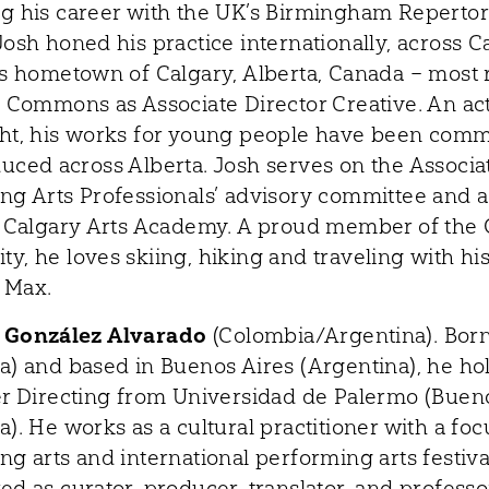
g his career with the UK’s Birmingham Reperto
Josh honed his practice internationally, across C
is hometown of Calgary, Alberta, Canada – most 
s Commons as Associate Director Creative. An ac
ht, his works for young people have been com
uced across Alberta. Josh serves on the Associa
ng Arts Professionals’ advisory committee and a
r Calgary Arts Academy. A proud member of the
y, he loves skiing, hiking and traveling with hi
 Max.
 González Alvarado
(Colombia/Argentina). Born
a) and based in Buenos Aires (Argentina), he hol
er Directing from Universidad de Palermo (Bueno
). He works as a cultural practitioner with a foc
g arts and international performing arts festiva
d as curator, producer, translator, and professo