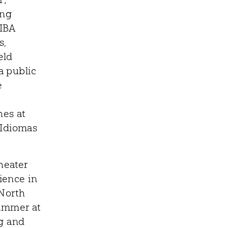
ing
FIBA
s,
eld
a public
e
hes at
 Idiomas
heater
ience in
 North
rammer at
ng and