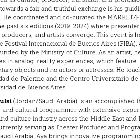
towards a fair and truthful exchange is his guid
e. He coordinated and co-curated the MARKET/
he past six editions (2019–2024) where presenter
 producers, and artists converge. This event is h
e Festival Internacional de Buenos Aires (FIBA), 
funded by the Ministry of Culture. As an artist, h
zes in analog-reality experiences, which feature
ary objects and no actors or actresses. He teac
dad de Palermo and the Centro Universitario de
rsidad de Buenos Aires.
ulsi
(Jordan/Saudi Arabia) is an accomplished t
 and cultural programmer with extensive exper
 and culture industry across the Middle East and
Currently serving as Theater Producer and Prog
 Saudi Arabia, Aya brings innovative programmi