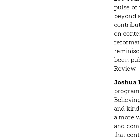
pulse of 
beyond a
contribut
on conte
reformat
reminisc
been pub
Review.
Joshua 
programm
Believing
and kind
a more w
and comm
that cen