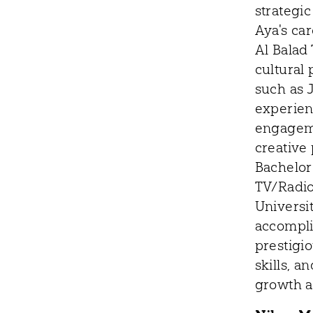
strategic
Aya's car
Al Balad
cultural
such as J
experien
engageme
creative
Bachelor
TV/Radio
Universit
accompli
prestigio
skills, 
growth a