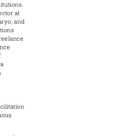
itutions.
ector at
aryo, and
tions
freelance
ence
f
 a
n
ilitation
nuous