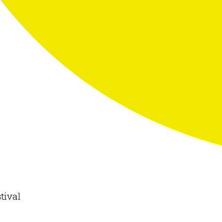
tival