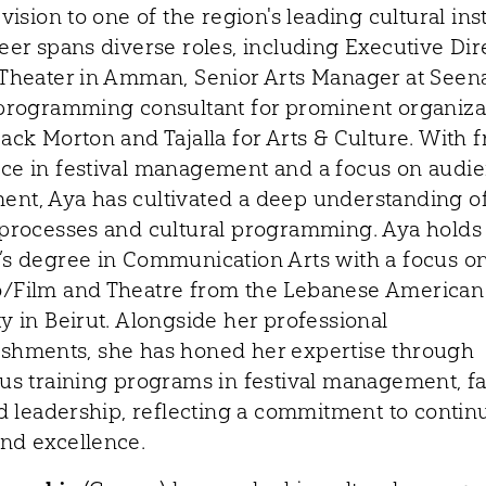
 vision to one of the region's leading cultural inst
eer spans diverse roles, including Executive Dir
 Theater in Amman, Senior Arts Manager at Seen
 programming consultant for prominent organiza
ack Morton and Tajalla for Arts & Culture. With 
ce in festival management and a focus on audi
nt, Aya has cultivated a deep understanding o
 processes and cultural programming. Aya holds
’s degree in Communication Arts with a focus o
/Film and Theatre from the Lebanese American
y in Beirut. Alongside her professional
shments, she has honed her expertise through
us training programs in festival management, fac
and leadership, reflecting a commitment to conti
nd excellence.