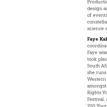
Producti
design a
of events
constella
science 
Faye Ka
coordina
Faye was 
took pla
South Af
she runs 
Western 
amongst 
Rights Y
Festival
200 Youn