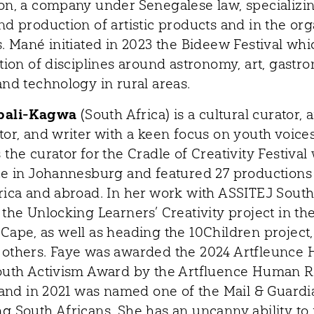
on, a company under Senegalese law, specializin
nd production of artistic products and in the org
. Mané initiated in 2023 the Bideew Festival whic
tion of disciplines around astronomy, art, gastr
and technology in rural areas.
bali-Kagwa
(South Africa) is a cultural curator, a
tor, and writer with a keen focus on youth voices
the curator for the Cradle of Creativity Festival
ce in Johannesburg and featured 27 productions
rica and abroad. In her work with ASSITEJ South
the Unlocking Learners’ Creativity project in th
Cape, as well as heading the 10Children project,
others. Faye was awarded the 2024 Artfleunce
outh Activism Award by the Artfluence Human R
, and in 2021 was named one of the Mail & Guard
g South Africans. She has an uncanny ability to