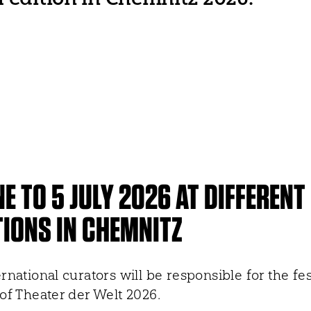
NE TO 5 JULY 2026 AT DIFFERENT
IONS IN CHEMNITZ
rnational curators will be responsible for the fes
of Theater der Welt 2026.