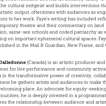
the cultural zeitgeist and builds interventions th
rtistic output, oftentimes with audiences as en
ors to her work. Faye’s writing has included ref
mporary theatre and their commentary on land
ion, same-sex schools and coded patriarchy as w
ing on important ephemeral cultural spaces. Fa
lished in the Mail & Guardian, New Frame, and 
Dalledonne
(Canada) is an artistic producer and
er for live performance and community activat
 in the transformative power of creativity, colla
ness he gathers artists and audiences to make t
elcoming place. An advocate for equity-seeking 
unities, he is deeply invested in a programmati
tres the relationship between audience and artist