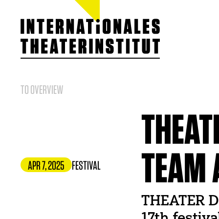
ITI GERMANY
About our work
Team
Board
TO OVERVIEW
Members
Statutes / Chart
Cooperations &
THEAT
ITI Prize
Jobs
TEAM 
APR 7, 2025
FESTIVAL
THEATER DER
17th festiv