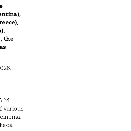
e
ntina),
reece),
),
, the
as
026.
.A.M
f various
d cinema.
akeda