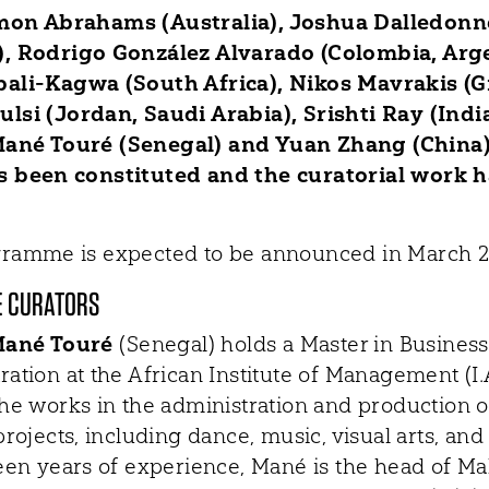
mon Abrahams (Australia), Joshua Dalledonn
, Rodrigo González Alvarado (Colombia, Arge
ali-Kagwa (South Africa), Nikos Mavrakis (G
lsi (Jordan, Saudi Arabia), Srishti Ray (India
ané Touré (Senegal) and Yuan Zhang (China)
 been constituted and the curatorial work h
ramme is expected to be announced in March 2
E CURATORS
ané Touré
(Senegal) holds a Master in Business
ration at the African Institute of Management (I
she works in the administration and production o
projects, including dance, music, visual arts, an
teen years of experience, Mané is the head of M