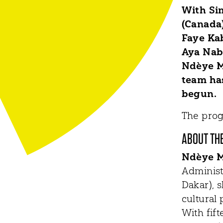
With Si
(Canada)
Faye Kab
Aya Nabu
Ndèye M
team has
begun.
The prog
ABOUT TH
Ndèye M
Administ
Dakar), 
cultural 
With fif