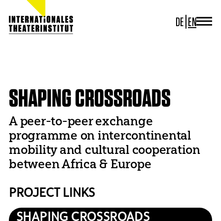
DE
EN
JOURNAL
ITI GERMANY
HOME
PROJECTS
DECONFINING
SHAPING CROSSROADS
ITI WORLDWIDE
PROJECTS
SHAPING CROSSROADS
NEWS
CONTACT
A peer-to-peer exchange
programme on intercontinental
mobility and cultural cooperation
between Africa & Europe
PROJECT LINKS
SHAPING CROSSROADS