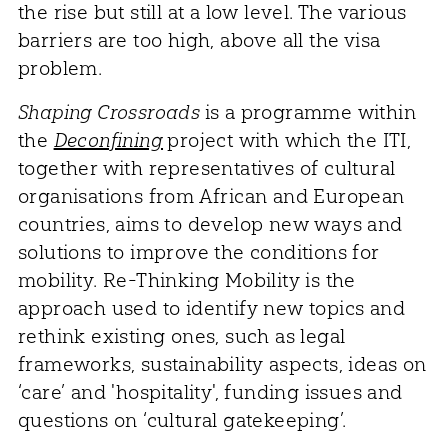
the rise but still at a low level. The various
barriers are too high, above all the visa
problem.
Shaping Crossroads
is a programme within
the
Deconfining
project with which the ITI,
together with representatives of cultural
organisations from African and European
countries, aims to develop new ways and
solutions to improve the conditions for
mobility. Re-Thinking Mobility is the
approach used to identify new topics and
rethink existing ones, such as legal
frameworks, sustainability aspects, ideas on
‘care’ and 'hospitality', funding issues and
questions on ‘cultural gatekeeping’.