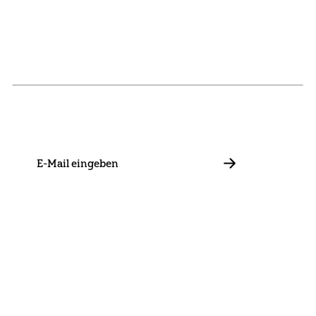
NEWSLETTER
Stay in touch with us and keep up to date with our latest
news on funding, projects and general updates.
E-
Mail
ABBONIEREN
Contact
Presse
Become a Member
Impressum
Data Policy
Cookie Settings