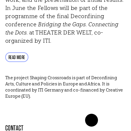
In June the Fellows will be part of the
programme of the final Deconfining
conference
Bridging the Gaps. Connecting
the Dots.
at THEATER DER WELT, co-
organized by ITI.
READ MORE
The project Shaping Crossroads is part of Deconfining
Arts, Culture and Policies in Europe and Africa. It is
coordinated by ITI Germany and co-financed by Creative
Europe (EU).
CONTACT