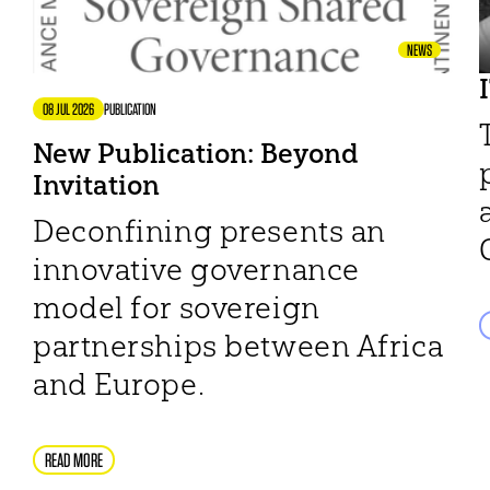
NEWS
08 JUL 2026
PUBLICATION
New Publication: Beyond
Invitation
Deconfining presents an
innovative governance
model for sovereign
partnerships between Africa
and Europe.
READ MORE