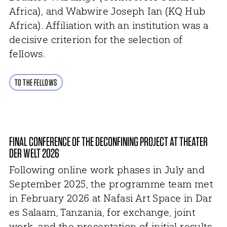
Africa), and Wabwire Joseph Ian (KQ Hub
Africa). Affiliation with an institution was a
decisive criterion for the selection of
fellows.
TO THE FELLOWS
FINAL CONFERENCE OF THE DECONFINING PROJECT AT THEATER
DER WELT 2026
Following online work phases in July and
September 2025, the programme team met
in February 2026 at Nafasi Art Space in Dar
es Salaam, Tanzania, for exchange, joint
work, and the presentation of initial results.