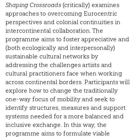
Shaping Crossroads
(critically) examines
approaches to overcoming Eurocentric
perspectives and colonial continuities in
intercontinental collaboration. The
programme aims to foster appreciative and
(both ecologically and interpersonally)
sustainable cultural networks by
addressing the challenges artists and
cultural practitioners face when working
across continental borders. Participants will
explore how to change the traditionally
one-way focus of mobility and seek to
identify structures, measures and support
systems needed for a more balanced and
inclusive exchange. In this way, the
programme aims to formulate viable