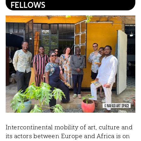
FELLOWS
© NAFASI ART SPACE
Intercontinental mobility of art, culture and
its actors between Europe and Africa is on