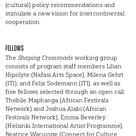
(cultural) policy recommendations and
stimulate a new vision for intercontinental
cooperation.
FELLOWS
The
Shaping Crossroads
working group
consists of program staff members Lilian
Hipolyte (Nafasi Arts Space), Milena Gehrt
(ITI), and Felix Sodemann (ITI), as well as
five fellows selected through an open call:
Thobile Maphanga (African Festivals
Network) and Joshua Alabi (African
Festivals Network), Emma Beverley
(Helsinki International Artist Programme),
Beatrice Waruinge (Connect for Culture