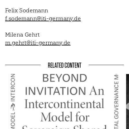
Felix Sodemann
f.sodemann@iti-germany.de
Milena Gehrt
m.gehrt@iti-germany.de
RELATED CONTENT