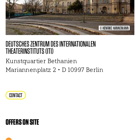
© HENRIKE HANNEMANN
DEUTSCHES ZENTRUM DES INTERNATIONALEN
THEATERINSTITUTS (ITI)
Kunstquartier Bethanien
Mariannenplatz 2 • D 10997 Berlin
CONTACT
OFFERS ON SITE