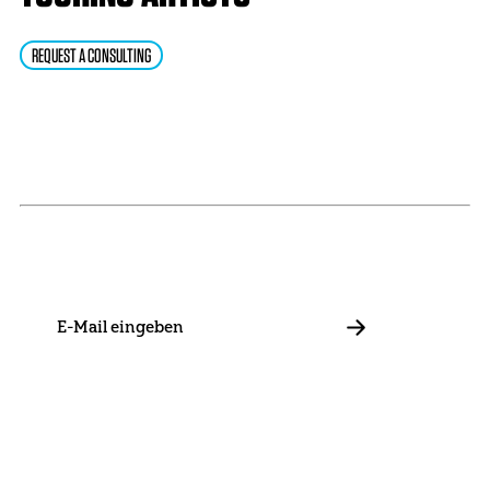
REQUEST A CONSULTING
NEWSLETTER
Stay in touch with us and keep up to date with our latest
news on funding, projects and general updates.
E-
Mail
ABBONIEREN
Contact
Presse
Become a Member
Impressum
Data Policy