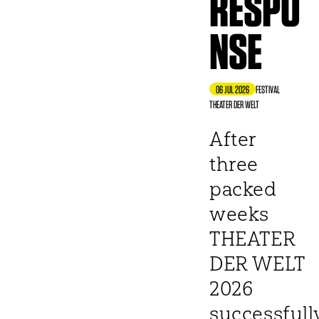
RESPO
NSE
06 JUL 2026
FESTIVAL
THEATER DER WELT
After
three
packed
weeks
THEATER
DER WELT
2026
successfull