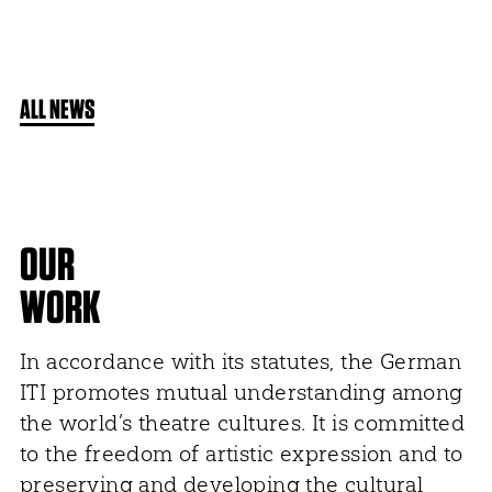
ALL NEWS
OUR
WORK
In accordance with its statutes, the German
ITI promotes mutual understanding among
the world’s theatre cultures. It is committed
to the freedom of artistic expression and to
preserving and developing the cultural