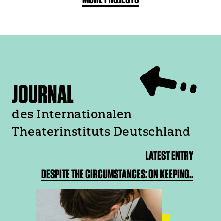
JOURNAL
des Internationalen
Theaterinstituts Deutschland
LATEST ENTRY
DESPITE THE CIRCUMSTANCES: ON KEEPING..