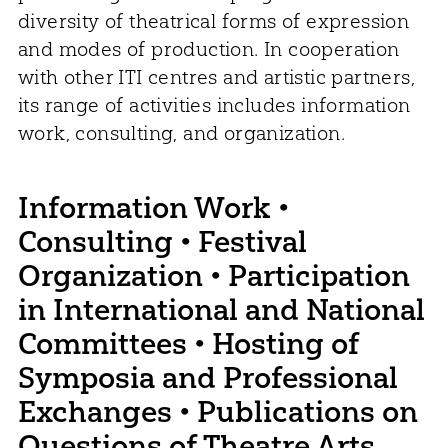
diversity of theatrical forms of expression
and modes of production. In cooperation
with other ITI centres and artistic partners,
its range of activities includes information
work, consulting, and organization.
Information Work •
Consulting • Festival
Organization • Participation
in International and National
Committees • Hosting of
Symposia and Professional
Exchanges • Publications on
Questions of Theatre Arts