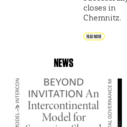
closes in
Chemnitz.
READ MORE
NEWS