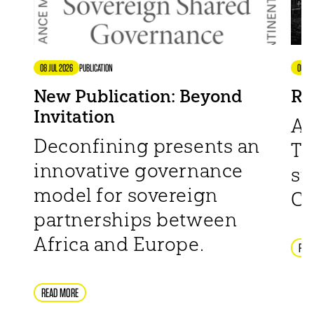
08 JUL 2026
PUBLICATION
06 JU
New Publication: Beyond
Re
Invitation
Af
Deconfining presents an
TH
innovative governance
su
model for sovereign
Ch
partnerships between
Africa and Europe.
REA
READ MORE