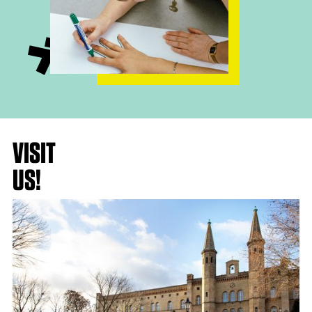
VISIT
US!