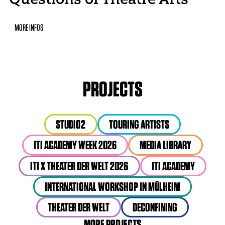
MORE INFOS
PROJECTS
STUDIO2
TOURING ARTISTS
ITI ACADEMY WEEK 2026
MEDIA LIBRARY
ITI X THEATER DER WELT 2026
ITI ACADEMY
INTERNATIONAL WORKSHOP IN MÜLHEIM
THEATER DER WELT
DECONFINING
MORE PROJECTS