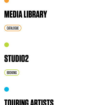
MEDIA LIBRARY
CATALOGUE
STUDIO2
BOOKING
TOURING ARTISTS